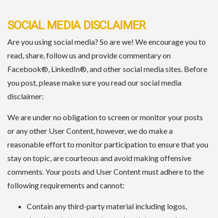
SOCIAL MEDIA DISCLAIMER
Are you using social media? So are we! We encourage you to
read, share, follow us and provide commentary on
Facebook®, LinkedIn®, and other social media sites. Before
you post, please make sure you read our social media
disclaimer:
We are under no obligation to screen or monitor your posts
or any other User Content, however, we do make a
reasonable effort to monitor participation to ensure that you
stay on topic, are courteous and avoid making offensive
comments. Your posts and User Content must adhere to the
following requirements and cannot:
Contain any third-party material including logos,