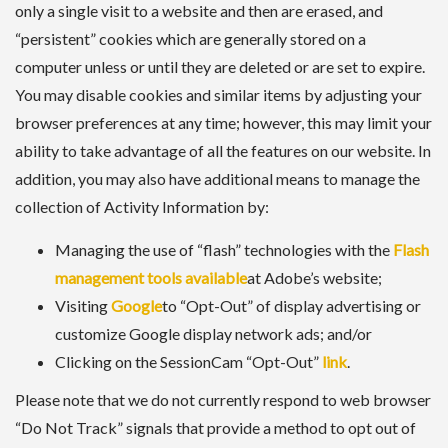
only a single visit to a website and then are erased, and
“persistent” cookies which are generally stored on a
computer unless or until they are deleted or are set to expire.
You may disable cookies and similar items by adjusting your
browser preferences at any time; however, this may limit your
ability to take advantage of all the features on our website. In
addition, you may also have additional means to manage the
collection of Activity Information by:
Managing the use of “flash” technologies with the
Flash
management tools available
at Adobe’s website;
Visiting
Google
to “Opt-Out” of display advertising or
customize Google display network ads; and/or
Clicking on the SessionCam “Opt-Out”
link
.
Please note that we do not currently respond to web browser
“Do Not Track” signals that provide a method to opt out of