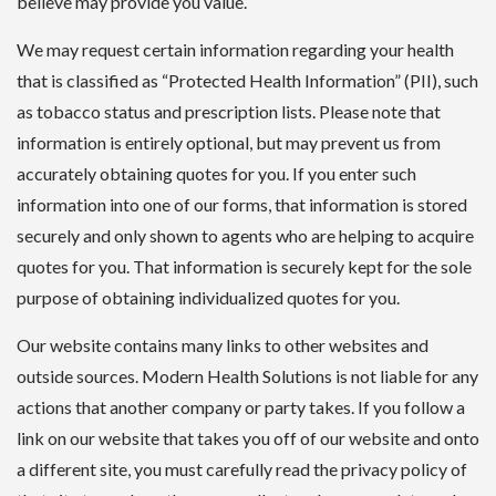
believe may provide you value.
We may request certain information regarding your health
that is classified as “Protected Health Information” (PII), such
as tobacco status and prescription lists. Please note that
information is entirely optional, but may prevent us from
accurately obtaining quotes for you. If you enter such
information into one of our forms, that information is stored
securely and only shown to agents who are helping to acquire
quotes for you. That information is securely kept for the sole
purpose of obtaining individualized quotes for you.
Our website contains many links to other websites and
outside sources. Modern Health Solutions is not liable for any
actions that another company or party takes. If you follow a
link on our website that takes you off of our website and onto
a different site, you must carefully read the privacy policy of