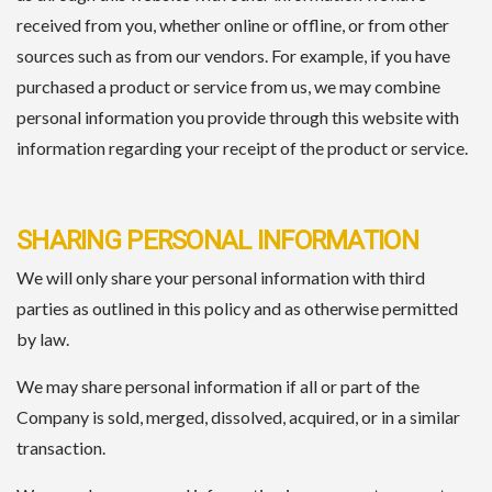
received from you, whether online or offline, or from other
sources such as from our vendors. For example, if you have
purchased a product or service from us, we may combine
personal information you provide through this website with
information regarding your receipt of the product or service.
SHARING PERSONAL INFORMATION
We will only share your personal information with third
parties as outlined in this policy and as otherwise permitted
by law.
We may share personal information if all or part of the
Company is sold, merged, dissolved, acquired, or in a similar
transaction.