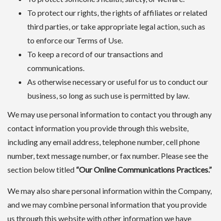
To protect our rights, the rights of affiliates or related
third parties, or take appropriate legal action, such as
to enforce our Terms of Use.
To keep a record of our transactions and
communications.
As otherwise necessary or useful for us to conduct our
business, so long as such use is permitted by law.
We may use personal information to contact you through any
contact information you provide through this website,
including any email address, telephone number, cell phone
number, text message number, or fax number. Please see the
section below titled
“Our Online Communications Practices.”
We may also share personal information within the Company,
and we may combine personal information that you provide
us through this website with other information we have