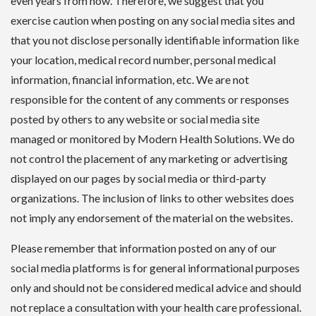
even years from now. Therefore, we suggest that you
exercise caution when posting on any social media sites and
that you not disclose personally identifiable information like
your location, medical record number, personal medical
information, financial information, etc. We are not
responsible for the content of any comments or responses
posted by others to any website or social media site
managed or monitored by Modern Health Solutions. We do
not control the placement of any marketing or advertising
displayed on our pages by social media or third-party
organizations. The inclusion of links to other websites does
not imply any endorsement of the material on the websites.
Please remember that information posted on any of our
social media platforms is for general informational purposes
only and should not be considered medical advice and should
not replace a consultation with your health care professional.