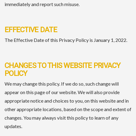
immediately and report such misuse.
EFFECTIVE DATE
The Effective Date of this Privacy Policy is January 1, 2022.
CHANGES TO THIS WEBSITE PRIVACY
POLICY
We may change this policy. If we do so, such change will
appear on this page of our website. We will also provide
appropriate notice and choices to you, on this website and in
other appropriate locations, based on the scope and extent of
changes. You may always visit this policy to learn of any
updates.