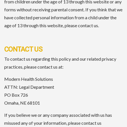
from children under the age of 13 through this website or any
forms without receiving parental consent. If you think that we
have collected personal information from a child under the
age of 13 through this website, please contact us.
CONTACT US
To contact us regarding this policy and our related privacy
practices, please contact us at:
Modern Health Solutions
ATTN: Legal Department
PO Box 726
Omaha, NE 68101
If you believe we or any company associated with us has
misused any of your information, please contact us