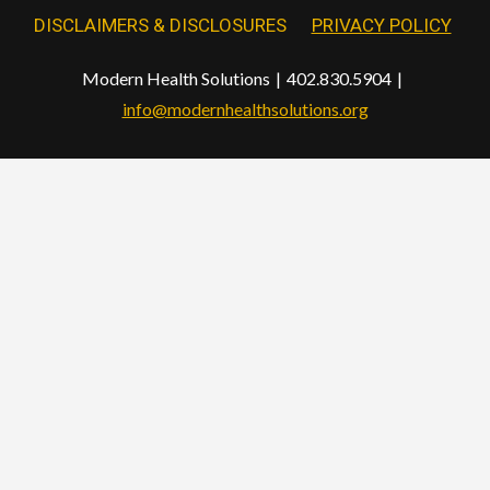
DISCLAIMERS & DISCLOSURES
PRIVACY POLICY
Modern Health Solutions
402.830.5904
info@modernhealthsolutions.org