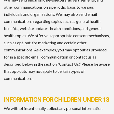
other communications on a periodic basis to various
individuals and organizations. We may also send email
communications regarding topics such as general health
benefits, website updates, health conditions, and general
health topics. We offer you appropriate consent mechanisms,
such as opt-out, for marketing and certain other
communications. As examples, you may opt out as provided
for in a specific email communication or contact us as
described below in the section “Contact Us.” Please be aware
that opt-outs may not apply to certain types of
communications.
INFORMATION FOR CHILDREN UNDER 13
We will not intentionally collect any personal information