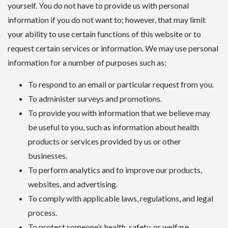
yourself. You do not have to provide us with personal
information if you do not want to; however, that may limit
your ability to use certain functions of this website or to
request certain services or information. We may use personal
information for a number of purposes such as:
To respond to an email or particular request from you.
To administer surveys and promotions.
To provide you with information that we believe may
be useful to you, such as information about health
products or services provided by us or other
businesses.
To perform analytics and to improve our products,
websites, and advertising.
To comply with applicable laws, regulations, and legal
process.
To protect someone’s health, safety, or welfare.