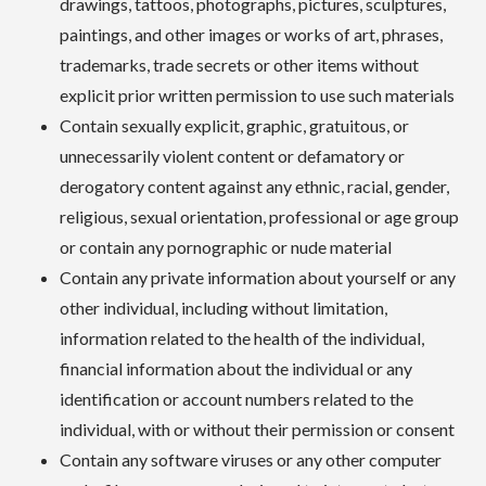
drawings, tattoos, photographs, pictures, sculptures,
paintings, and other images or works of art, phrases,
trademarks, trade secrets or other items without
explicit prior written permission to use such materials
Contain sexually explicit, graphic, gratuitous, or
unnecessarily violent content or defamatory or
derogatory content against any ethnic, racial, gender,
religious, sexual orientation, professional or age group
or contain any pornographic or nude material
Contain any private information about yourself or any
other individual, including without limitation,
information related to the health of the individual,
financial information about the individual or any
identification or account numbers related to the
individual, with or without their permission or consent
Contain any software viruses or any other computer