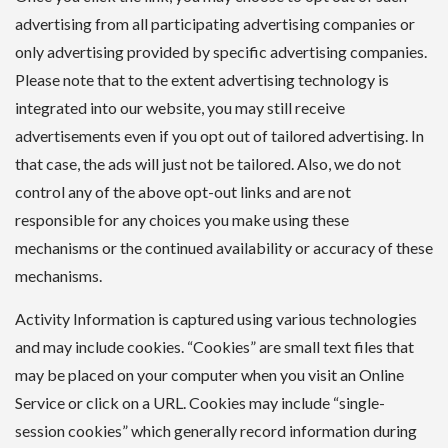
advertising from all participating advertising companies or
only advertising provided by specific advertising companies.
Please note that to the extent advertising technology is
integrated into our website, you may still receive
advertisements even if you opt out of tailored advertising. In
that case, the ads will just not be tailored. Also, we do not
control any of the above opt-out links and are not
responsible for any choices you make using these
mechanisms or the continued availability or accuracy of these
mechanisms.
Activity Information is captured using various technologies
and may include cookies. “Cookies” are small text files that
may be placed on your computer when you visit an Online
Service or click on a URL. Cookies may include “single-
session cookies” which generally record information during