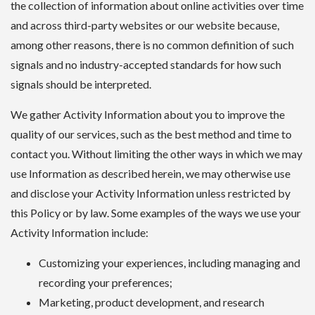
the collection of information about online activities over time
and across third-party websites or our website because,
among other reasons, there is no common definition of such
signals and no industry-accepted standards for how such
signals should be interpreted.
We gather Activity Information about you to improve the
quality of our services, such as the best method and time to
contact you. Without limiting the other ways in which we may
use Information as described herein, we may otherwise use
and disclose your Activity Information unless restricted by
this Policy or by law. Some examples of the ways we use your
Activity Information include:
Customizing your experiences, including managing and
recording your preferences;
Marketing, product development, and research