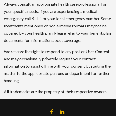
Always consult an appropriate health care professional for
your specific needs. If you are experiencing a medical
emergency, call 9-1-1 or your local emergency number. Some
treatments mentioned on social media formats may not be
covered by your health plan. Please refer to your benefit plan
documents for information about coverage.
We reserve the right to respond to any post or User Content
and may occasionally privately request your contact
information to assist offline with your consent by routing the
matter to the appropriate persons or department for further
handling.
All trademarks are the property of their respective owners.
FACEBOOK
LINKEDIN