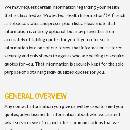
We may request certain information regarding your health
that is classified as “Protected Health Information” (PII), such
as tobacco status and prescription lists. Please note that
information is entirely optional, but may prevent us from
accurately obtaining quotes for you. If you enter such
information into one of our forms, that information is stored
securely and only shown to agents who are helping to acquire
quotes for you. That information is securely kept for the sole
purpose of obtaining individualized quotes for you.
GENERAL OVERVIEW
Any contact information you give us will be used to send you
quotes, advertisements, information about who we are and
what services we offer, and other communications that we