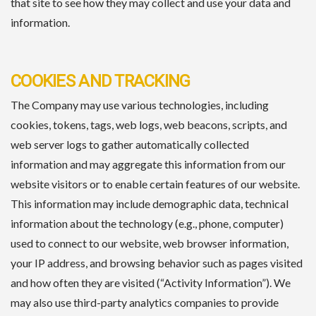
that site to see how they may collect and use your data and
information.
COOKIES AND TRACKING
The Company may use various technologies, including
cookies, tokens, tags, web logs, web beacons, scripts, and
web server logs to gather automatically collected
information and may aggregate this information from our
website visitors or to enable certain features of our website.
This information may include demographic data, technical
information about the technology (e.g., phone, computer)
used to connect to our website, web browser information,
your IP address, and browsing behavior such as pages visited
and how often they are visited (“Activity Information”). We
may also use third-party analytics companies to provide