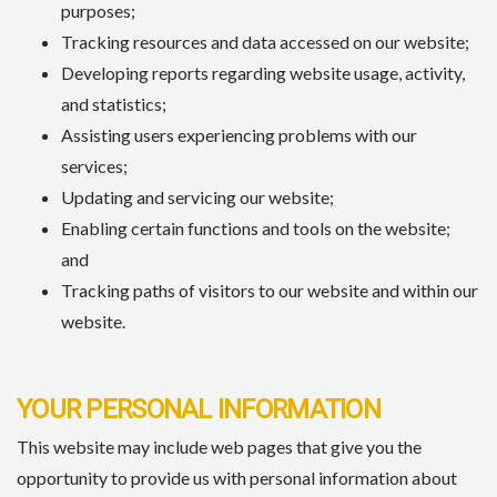
purposes;
Tracking resources and data accessed on our website;
Developing reports regarding website usage, activity,
and statistics;
Assisting users experiencing problems with our
services;
Updating and servicing our website;
Enabling certain functions and tools on the website;
and
Tracking paths of visitors to our website and within our
website.
YOUR PERSONAL INFORMATION
This website may include web pages that give you the
opportunity to provide us with personal information about