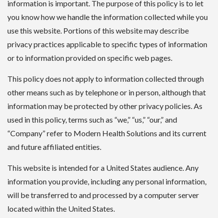
information is important. The purpose of this policy is to let
you know how we handle the information collected while you
use this website. Portions of this website may describe
privacy practices applicable to specific types of information
or to information provided on specific web pages.
This policy does not apply to information collected through
other means such as by telephone or in person, although that
information may be protected by other privacy policies. As
used in this policy, terms such as “we,” “us,” “our,” and
“Company” refer to Modern Health Solutions and its current
and future affiliated entities.
This website is intended for a United States audience. Any
information you provide, including any personal information,
will be transferred to and processed by a computer server
located within the United States.