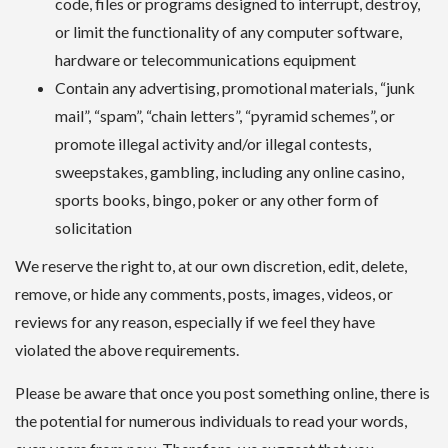
code, files or programs designed to interrupt, destroy,
or limit the functionality of any computer software,
hardware or telecommunications equipment
Contain any advertising, promotional materials, “junk
mail”, “spam”, “chain letters”, “pyramid schemes”, or
promote illegal activity and/or illegal contests,
sweepstakes, gambling, including any online casino,
sports books, bingo, poker or any other form of
solicitation
We reserve the right to, at our own discretion, edit, delete,
remove, or hide any comments, posts, images, videos, or
reviews for any reason, especially if we feel they have
violated the above requirements.
Please be aware that once you post something online, there is
the potential for numerous individuals to read your words,