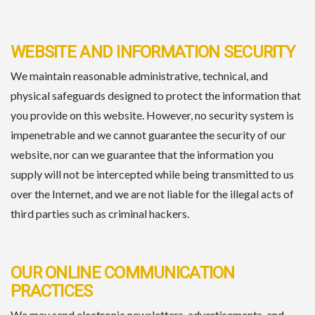
WEBSITE AND INFORMATION SECURITY
We maintain reasonable administrative, technical, and
physical safeguards designed to protect the information that
you provide on this website. However, no security system is
impenetrable and we cannot guarantee the security of our
website, nor can we guarantee that the information you
supply will not be intercepted while being transmitted to us
over the Internet, and we are not liable for the illegal acts of
third parties such as criminal hackers.
OUR ONLINE COMMUNICATION
PRACTICES
We may send electronic newsletters, advertisements, and