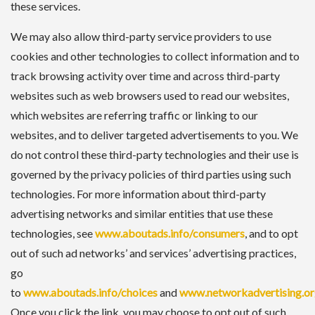
these services.
We may also allow third-party service providers to use
cookies and other technologies to collect information and to
track browsing activity over time and across third-party
websites such as web browsers used to read our websites,
which websites are referring traffic or linking to our
websites, and to deliver targeted advertisements to you. We
do not control these third-party technologies and their use is
governed by the privacy policies of third parties using such
technologies. For more information about third-party
advertising networks and similar entities that use these
technologies, see
www.aboutads.info/consumers
, and to opt
out of such ad networks’ and services’ advertising practices,
go
to
www.aboutads.info/choices
and
www.networkadvertising.or
Once you click the link, you may choose to opt out of such