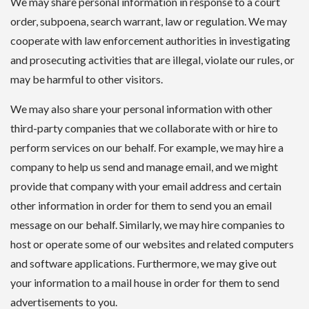
We may share personal information in response to a court
order, subpoena, search warrant, law or regulation. We may
cooperate with law enforcement authorities in investigating
and prosecuting activities that are illegal, violate our rules, or
may be harmful to other visitors.
We may also share your personal information with other
third-party companies that we collaborate with or hire to
perform services on our behalf. For example, we may hire a
company to help us send and manage email, and we might
provide that company with your email address and certain
other information in order for them to send you an email
message on our behalf. Similarly, we may hire companies to
host or operate some of our websites and related computers
and software applications. Furthermore, we may give out
your information to a mail house in order for them to send
advertisements to you.